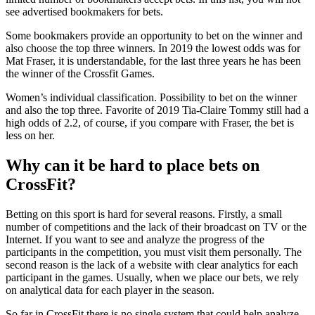
see advertised bookmakers for bets.
Some bookmakers provide an opportunity to bet on the winner and
also choose the top three winners. In 2019 the lowest odds was for
Mat Fraser, it is understandable, for the last three years he has been
the winner of the Crossfit Games.
Women’s individual classification. Possibility to bet on the winner
and also the top three. Favorite of 2019 Tia-Claire Tommy still had a
high odds of 2.2, of course, if you compare with Fraser, the bet is
less on her.
Why can it be hard to place bets on
CrossFit?
Betting on this sport is hard for several reasons. Firstly, a small
number of competitions and the lack of their broadcast on TV or the
Internet. If you want to see and analyze the progress of the
participants in the competition, you must visit them personally. The
second reason is the lack of a website with clear analytics for each
participant in the games. Usually, when we place our bets, we rely
on analytical data for each player in the season.
So far in CrossFit there is no single system that could help analyze