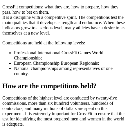
CrossFit competitions: what they are, how to prepare, how they
pass, how to bet on them.
It is a discipline with a competitive spirit. The competitions test the
main qualities that it develops: strength and endurance. When these
indicators grow to a serious level, many athletes have a desire to test
themselves at a new level.
Competitions are held at the following levels:
Professional International CrossFit Games World
Championship;
European Championship European Regionals;
National championships among representatives of one
country.
How are the competitions held?
Competitions of the highest level are conducted by twenty-five
commissions, more than six hundred volunteers, hundreds of
contractors, and many millions of dollars are spent on this
experiment. It is extremely important for CrossFit to ensure that this
test for identifying the most prepared men and women in the world
is adequate.