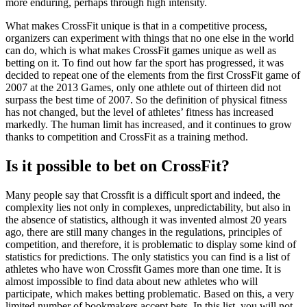
more enduring, perhaps through high intensity.
What makes CrossFit unique is that in a competitive process,
organizers can experiment with things that no one else in the world
can do, which is what makes CrossFit games unique as well as
betting on it. To find out how far the sport has progressed, it was
decided to repeat one of the elements from the first CrossFit game of
2007 at the 2013 Games, only one athlete out of thirteen did not
surpass the best time of 2007. So the definition of physical fitness
has not changed, but the level of athletes’ fitness has increased
markedly. The human limit has increased, and it continues to grow
thanks to competition and CrossFit as a training method.
Is it possible to bet on CrossFit?
Many people say that Crossfit is a difficult sport and indeed, the
complexity lies not only in complexes, unpredictability, but also in
the absence of statistics, although it was invented almost 20 years
ago, there are still many changes in the regulations, principles of
competition, and therefore, it is problematic to display some kind of
statistics for predictions. The only statistics you can find is a list of
athletes who have won Crossfit Games more than one time. It is
almost impossible to find data about new athletes who will
participate, which makes betting problematic. Based on this, a very
limited number of bookmakers accept bets. In this list, you will not