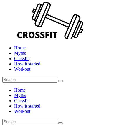
Home
Myths
Crossfit
How it started
Workout
Home
Myths
Crossfit
How it started
Workout