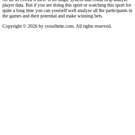
player data. But if you are doing this sport or watching this sport for
quite a long time you can yourself well analyze all the participants in
the games and their potential and make winning bets.
Copyright © 2026 by crossfitrite.com. All rights reserved.