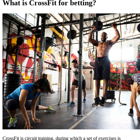
What is CrossFit for betting?
CrossFit is circuit training, during which a set of exercises is