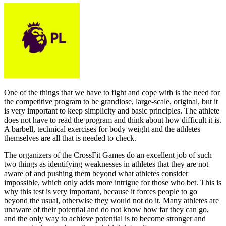
One of the things that we have to fight and cope with is the need for
the competitive program to be grandiose, large-scale, original, but it
is very important to keep simplicity and basic principles. The athlete
does not have to read the program and think about how difficult it is.
A barbell, technical exercises for body weight and the athletes
themselves are all that is needed to check.
The organizers of the CrossFit Games do an excellent job of such
two things as identifying weaknesses in athletes that they are not
aware of and pushing them beyond what athletes consider
impossible, which only adds more intrigue for those who bet. This is
why this test is very important, because it forces people to go
beyond the usual, otherwise they would not do it. Many athletes are
unaware of their potential and do not know how far they can go,
and the only way to achieve potential is to become stronger and