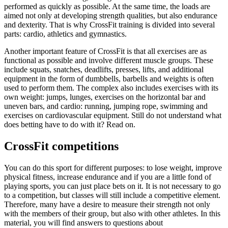
performed as quickly as possible. At the same time, the loads are
aimed not only at developing strength qualities, but also endurance
and dexterity. That is why CrossFit training is divided into several
parts: cardio, athletics and gymnastics.
Another important feature of CrossFit is that all exercises are as
functional as possible and involve different muscle groups. These
include squats, snatches, deadlifts, presses, lifts, and additional
equipment in the form of dumbbells, barbells and weights is often
used to perform them. The complex also includes exercises with its
own weight: jumps, lunges, exercises on the horizontal bar and
uneven bars, and cardio: running, jumping rope, swimming and
exercises on cardiovascular equipment. Still do not understand what
does betting have to do with it? Read on.
CrossFit competitions
You can do this sport for different purposes: to lose weight, improve
physical fitness, increase endurance and if you are a little fond of
playing sports, you can just place bets on it. It is not necessary to go
to a competition, but classes will still include a competitive element.
Therefore, many have a desire to measure their strength not only
with the members of their group, but also with other athletes. In this
material, you will find answers to questions about