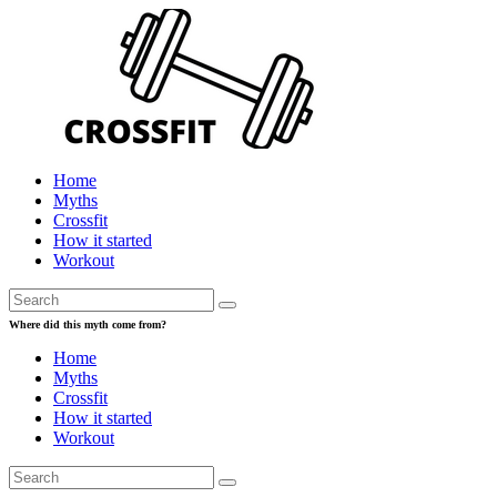
Home
Myths
Crossfit
How it started
Workout
Where did this myth come from?
Home
Myths
Crossfit
How it started
Workout