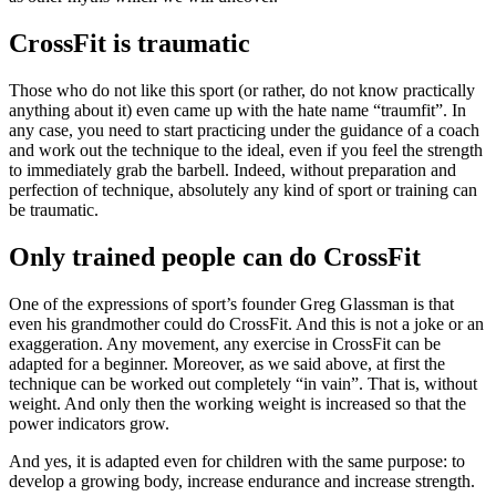
CrossFit is traumatic
Those who do not like this sport (or rather, do not know practically
anything about it) even came up with the hate name “traumfit”. In
any case, you need to start practicing under the guidance of a coach
and work out the technique to the ideal, even if you feel the strength
to immediately grab the barbell. Indeed, without preparation and
perfection of technique, absolutely any kind of sport or training can
be traumatic.
Only trained people can do CrossFit
One of the expressions of sport’s founder Greg Glassman is that
even his grandmother could do CrossFit. And this is not a joke or an
exaggeration. Any movement, any exercise in CrossFit can be
adapted for a beginner. Moreover, as we said above, at first the
technique can be worked out completely “in vain”. That is, without
weight. And only then the working weight is increased so that the
power indicators grow.
And yes, it is adapted even for children with the same purpose: to
develop a growing body, increase endurance and increase strength.