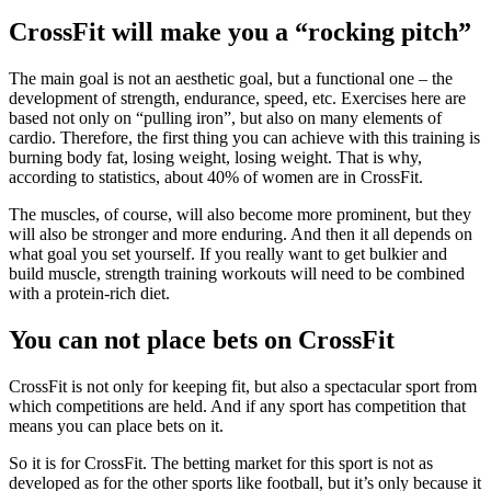
CrossFit will make you a “rocking pitch”
The main goal is not an aesthetic goal, but a functional one – the
development of strength, endurance, speed, etc. Exercises here are
based not only on “pulling iron”, but also on many elements of
cardio. Therefore, the first thing you can achieve with this training is
burning body fat, losing weight, losing weight. That is why,
according to statistics, about 40% of women are in CrossFit.
The muscles, of course, will also become more prominent, but they
will also be stronger and more enduring. And then it all depends on
what goal you set yourself. If you really want to get bulkier and
build muscle, strength training workouts will need to be combined
with a protein-rich diet.
You can not place bets on CrossFit
СrossFit is not only for keeping fit, but also a spectacular sport from
which competitions are held. And if any sport has competition that
means you can place bets on it.
So it is for CrossFit. The betting market for this sport is not as
developed as for the other sports like football, but it’s only because it