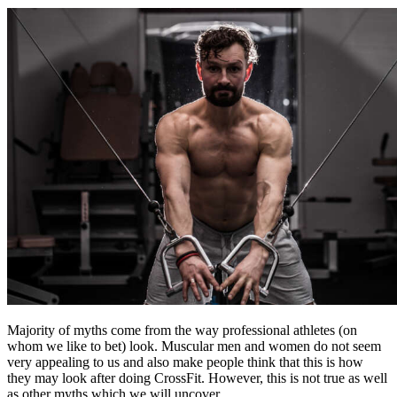
Majority of myths come from the way professional athletes (on
whom we like to bet) look. Muscular men and women do not seem
very appealing to us and also make people think that this is how
they may look after doing CrossFit. However, this is not true as well
as other myths which we will uncover.